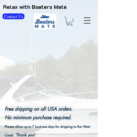
Relax with Boaters Mate
Contact Us
Free shipping on all USA orders.
No minimum purchase required.
Please allow up to 7 business days for shipping to the West
Thank you!
Coast.