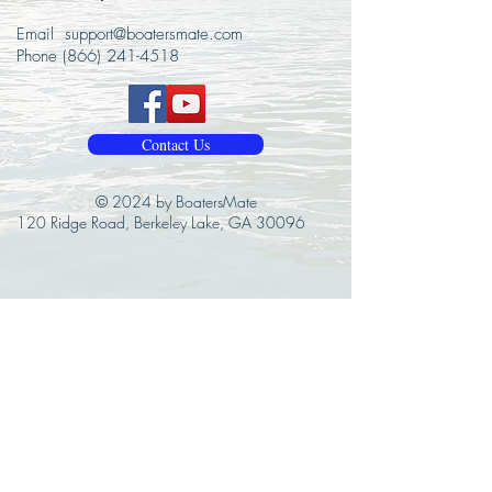
Email
support@boatersmate.com
Phone
(866) 241-4518
Contact Us
© 2024 by BoatersMate
120 Ridge Road, Berkeley Lake, GA 30096