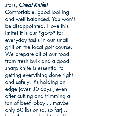
stars,
Great Knife!
Comfortable, good looking
and well balanced. You won't
be disappointed. I love this
knife! It is our "go-to" for
everyday tasks in our small
grill on the local golf course.
We prepare all of our food
from fresh bulk and a good
sharp knife is essential to
getting everything done right
and safely. It's holding an
edge (over 30 days), even
after cutting and trimming a
ton of beef (okay ... maybe
only 60 lbs or so, so far) ...