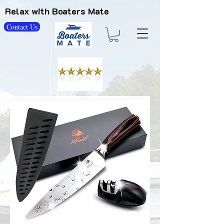
Relax with Boaters Mate
Contact Us