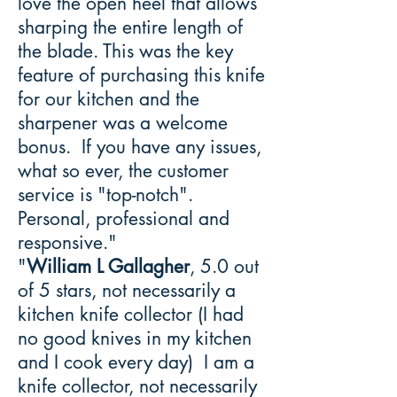
love the open heel that allows
sharping the entire length of
the blade. This was the key
feature of purchasing this knife
for our kitchen and the
sharpener was a welcome
bonus. If you have any issues,
what so ever, the customer
service is "top-notch".
Personal, professional and
responsive."
"
William L Gallagher
, 5.0 out
of 5 stars, not necessarily a
kitchen knife collector (I had
no good knives in my kitchen
and I cook every day) I am a
knife collector, not necessarily