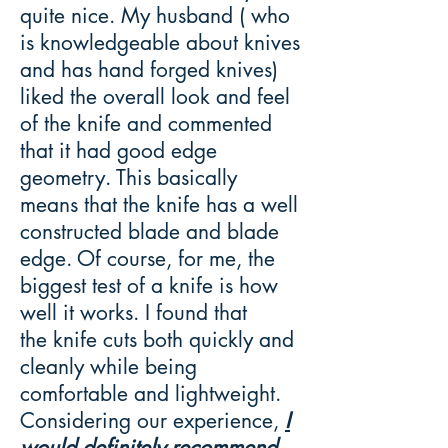
quite nice. My husband ( who
is knowledgeable about knives
and has hand forged knives)
liked the overall look and feel
of the knife and commented
that it had good edge
geometry. This basically
means that the knife has a well
constructed blade and blade
edge. Of course, for me, the
biggest test of a knife is how
well it works. I found that
the knife cuts both quickly and
cleanly while being
comfortable and lightweight.
Considering our experience,
I
would definitely recommend