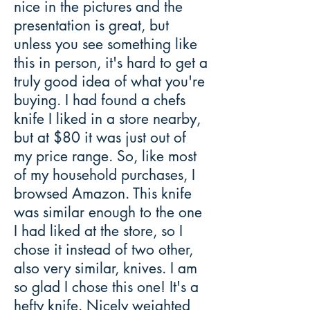
nice in the pictures and the
presentation is great, but
unless you see something like
this in person, it's hard to get a
truly good idea of what you're
buying. I had found a chefs
knife I liked in a store nearby,
but at $80 it was just out of
my price range. So, like most
of my household purchases, I
browsed Amazon. This knife
was similar enough to the one
I had liked at the store, so I
chose it instead of two other,
also very similar, knives. I am
so glad I chose this one! It's a
hefty knife. Nicely weighted