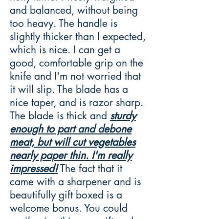
and balanced, without being
too heavy. The handle is
slightly thicker than I expected,
which is nice. I can get a
good, comfortable grip on the
knife and I'm not worried that
it will slip. The blade has a
nice taper, and is razor sharp.
The blade is thick and
sturdy
enough to part and debone
meat, but will cut vegetables
nearly paper thin. I'm really
impressed!
The fact that it
came with a sharpener and is
beautifully gift boxed is a
welcome bonus. You could