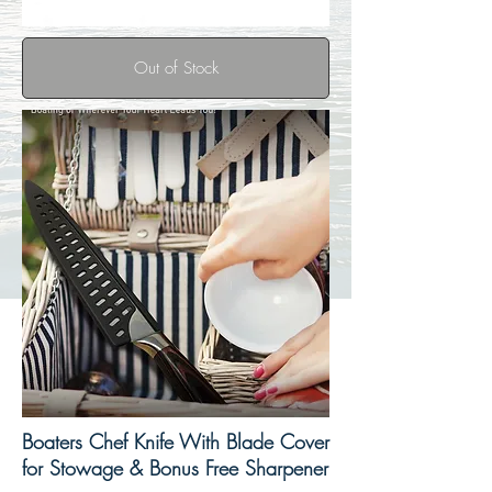
Out of Stock
Boaters Chef Knife With Blade Cover
for Stowage & Bonus Free Sharpener