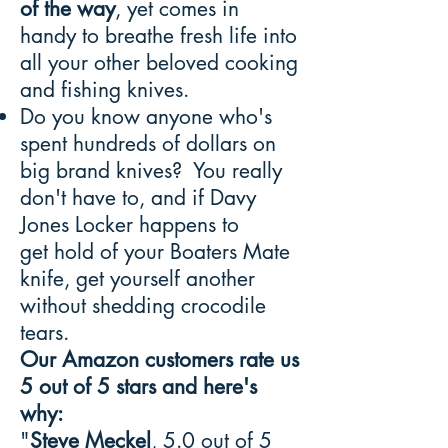
of the way
, yet comes in
handy to breathe fresh life into
all your other beloved cooking
and fishing knives.
Do you know anyone who's
spent hundreds of dollars on
big brand knives? You really
don't have to, and if Davy
Jones Locker happens to
get hold of your Boaters Mate
knife, get yourself another
without shedding crocodile
tears.
Our Amazon customers rate us
5 out of 5 stars and here's
why:
"
Steve Meckel
, 5.0 out of 5