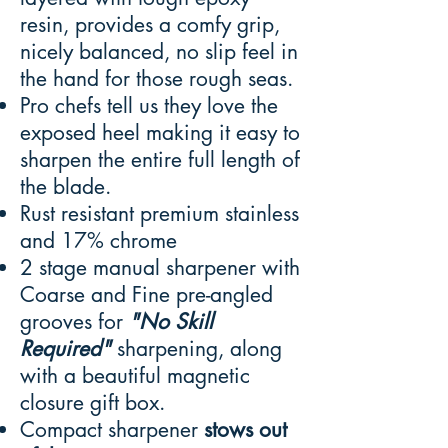
resin, provides a comfy grip,
nicely balanced, no slip feel in
the hand for those rough seas.
Pro chefs tell us they love the
exposed heel making it easy to
sharpen the entire full length of
the blade.
Rust resistant premium stainless
and 17% chrome
2 stage manual sharpener with
Coarse and Fine pre-angled
grooves for
"No Skill
Required"
sharpening, along
with a beautiful magnetic
closure gift box.
Compact sharpener
stows out