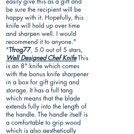
easily give this as a gift and
be sure the recipient will be
happy with it. Hopefully, this
knife will hold up over time
and sharpen well. I would
recommend it to anyone."
"
Tfrog77
, 5.0 out of 5 stars,
Well Designed Chef Knife
This
is an 8" knife which comes
with the bonus knife sharpener
in a box for gift giving and
storage. It has a full tang
which means that the blade
extends fully into the length of
the handle. The handle itself is
a comfortable to grip wood
which is also aesthetically