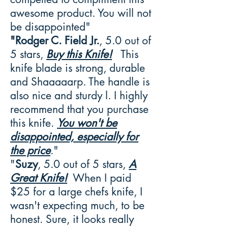
awesome product. You will not
be disappointed"
"Rodger C. Field Jr.
, 5.0 out of
5 stars,
Buy this Knife!
This
knife blade is strong, durable
and Shaaaaarp. The handle is
also nice and sturdy l. I highly
recommend that you purchase
this knife.
You won't be
disappointed, especially for
the price
."
"
Suzy
, 5.0 out of 5 stars,
A
Great Knife!
When I paid
$25 for a large chefs knife, I
wasn't expecting much, to be
honest. Sure, it looks really