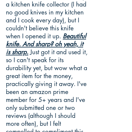
a kitchen knife collector (I had
no good knives in my kitchen
and I cook every day), but I
couldn't believe this knife
when I opened it up.
Beautiful
knife. And sharp? oh yeah, it
is sharp.
Just got it and used it,
so I can't speak for its
durability yet, but wow what a
great item for the money,
practically giving it away. I've
been an amazon prime
member for 5+ years and I've
only submitted one or two
reviews (although I should
more often), but I felt
compelled to compliment this