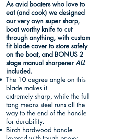
As avid boaters who love to
eat (and cook) we designed
our very own super sharp,
boat worthy knife to cut
through anything, with custom
fit blade cover to store safely
on the boat, and BONUS 2
stage manual sharpener
ALL
included.
The 10 degree angle on this
blade makes it
extremely sharp, while the full
tang means steel runs all the
way to the end of the handle
for durability.
Birch hardwood handle
layered with tough epoxy