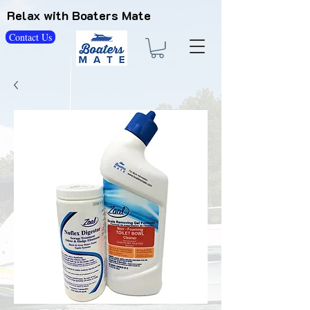
Relax with Boaters Mate
Contact Us