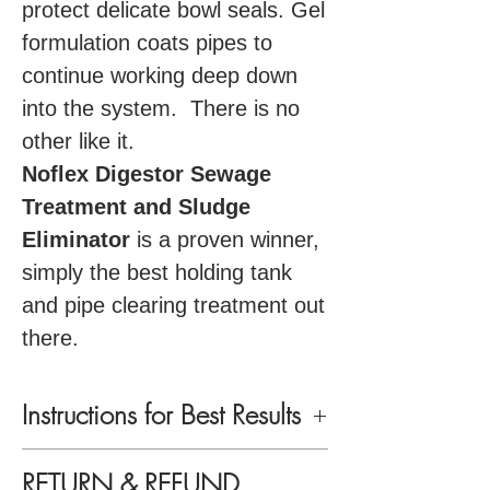
protect delicate bowl seals. Gel
formulation coats pipes to
continue working deep down
into the system. There is no
other like it.
Noflex Digestor Sewage
Treatment and Sludge
Eliminator
is a proven winner,
simply the best holding tank
and pipe clearing treatment out
there.
Instructions for Best Results
Use Noflex Digestor every other, or
RETURN & REFUND