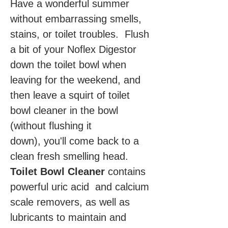
Have a wonderful summer
without embarrassing smells,
stains, or toilet troubles. Flush
a bit of your Noflex Digestor
down the toilet bowl when
leaving for the weekend, and
then leave a squirt of toilet
bowl cleaner in the bowl
(without flushing it
down), you'll come back to a
clean fresh smelling head.
Toilet Bowl Cleaner
contains
powerful uric acid and calcium
scale removers, as well as
lubricants to maintain and