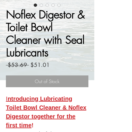
Noflex Digestor &
Toilet Bowl
Cleaner with Seal
Lubricants
Regular
Sale
 $53.69 
$51.01
Price
Price
Out of Stock
I
ntroducing Lubricating
Toilet Bowl Cleaner & Noflex
Digestor together for the
first time
!